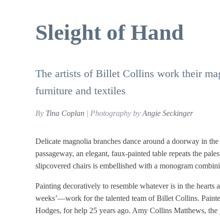
Sleight of Hand
The artists of Billet Collins work their m
furniture and textiles
By
Tina Coplan
| Photography by
Angie Seckinger
Delicate magnolia branches dance around a doorway in the 
passageway, an elegant, faux-painted table repeats the pales
slipcovered chairs is embellished with a monogram combinin
Painting decoratively to resemble whatever is in the hearts
weeks’—work for the talented team of Billet Collins. Painter-
Hodges, for help 25 years ago. Amy Collins Matthews, the yo