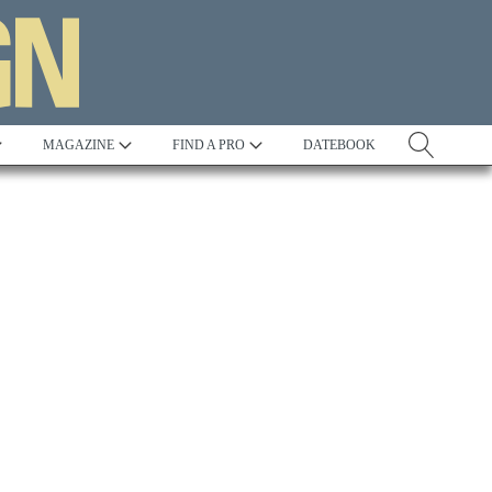
MAGAZINE
FIND A PRO
DATEBOOK
Tradition
Best in Show