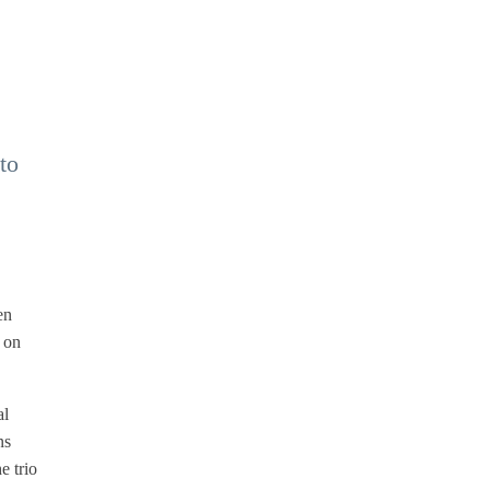
to
en
c on
al
ns
e trio