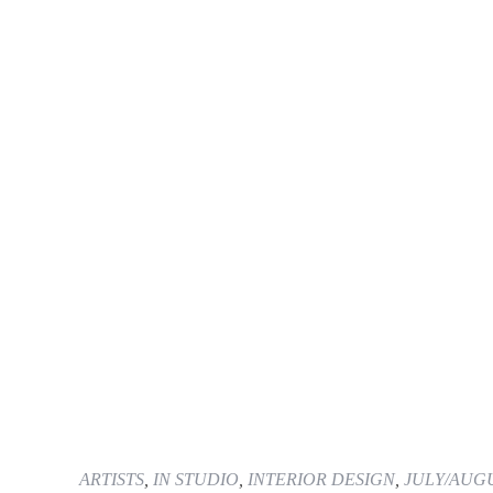
ARTISTS
,
IN STUDIO
,
INTERIOR DESIGN
,
JULY/AUGU