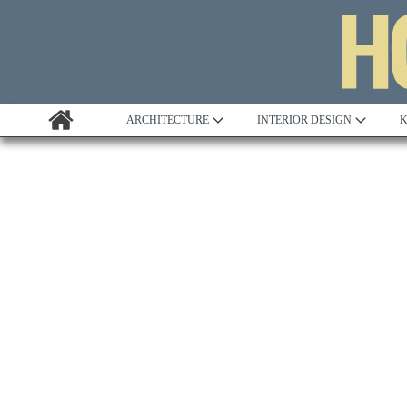
ARCHITECTURE
INTERIOR DESIGN
K
Awards
Custom Building
Project Profile
Remodelling