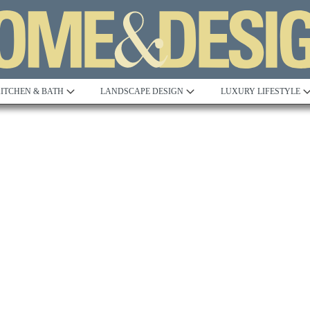
ITCHEN & BATH
LANDSCAPE DESIGN
LUXURY LIFESTYLE
Built to Perfection
Steeped in 