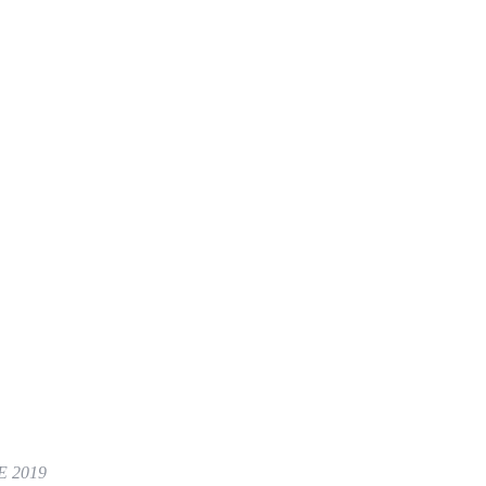
E 2019