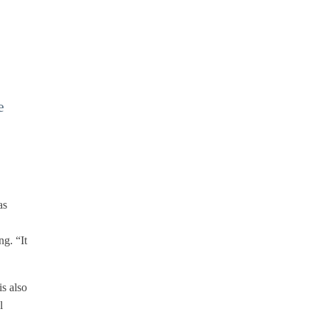
e
as
ng. “It
s also
l