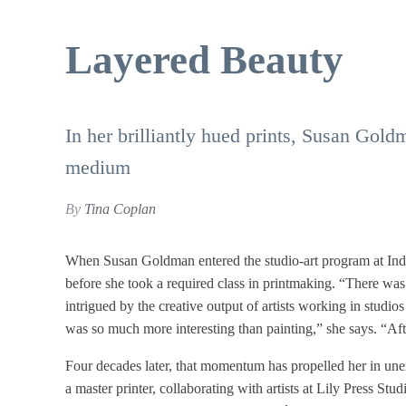
Layered Beauty
In her brilliantly hued prints, Susan Goldm
medium
By
Tina Coplan
When Susan Goldman entered the studio-art program at Ind
before she took a required class in printmaking. “There was 
intrigued by the creative output of artists working in studios
was so much more interesting than painting,” she says. “A
Four decades later, that momentum has propelled her in une
a master printer, collaborating with artists at Lily Press 