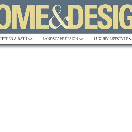
ITCHEN & BATH
LANDSCAPE DESIGN
LUXURY LIFESTYLE
Built to Perfection
Steeped in 