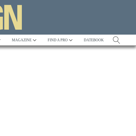
MAGAZINE
FIND A PRO
DATEBOOK
Tradition
Best in Show