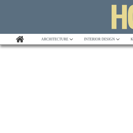
ARCHITECTURE
INTERIOR DESIGN
K
Awards
Custom Building
Project Profile
Remodelling