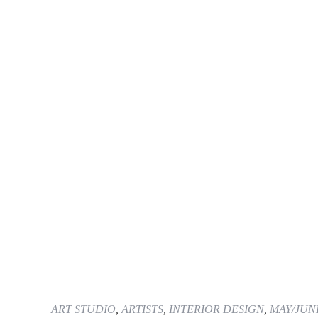
ART STUDIO
,
ARTISTS
,
INTERIOR DESIGN
,
MAY/JUN