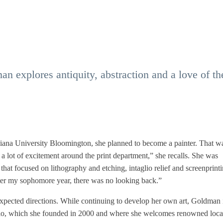
an explores antiquity, abstraction and a love of th
iana University Bloomington, she planned to become a painter. That w
a lot of excitement around the print department,” she recalls. She was
 that focused on lithography and etching, intaglio relief and screenprinti
fter my sophomore year, there was no looking back.”
xpected directions. While continuing to develop her own art, Goldman i
Studio, which she founded in 2000 and where she welcomes renowned loca